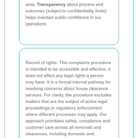
area.
Transparency
about process and
outcomes (subject to confidentiality limits)
helps maintain public confidence in our
operations.
Record of rights. This complaints procedure
is intended to be accessible and effective; it
does not affect any legal rights a person
may have. It is a formal internal pathway for
resolving concerns about house clearance
services. For clarity, the procedure excludes
matters that are the subject of active legal
proceedings or regulatory enforcement
where different processes may apply. Our
approach prioritises safety, compliance and
customer care across all removals and
clearances, including domestic and