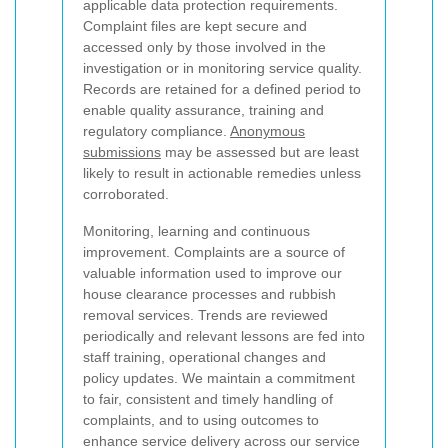
applicable data protection requirements.
Complaint files are kept secure and
accessed only by those involved in the
investigation or in monitoring service quality.
Records are retained for a defined period to
enable quality assurance, training and
regulatory compliance.
Anonymous
submissions
may be assessed but are least
likely to result in actionable remedies unless
corroborated.
Monitoring, learning and continuous
improvement. Complaints are a source of
valuable information used to improve our
house clearance processes and rubbish
removal services. Trends are reviewed
periodically and relevant lessons are fed into
staff training, operational changes and
policy updates. We maintain a commitment
to fair, consistent and timely handling of
complaints, and to using outcomes to
enhance service delivery across our service