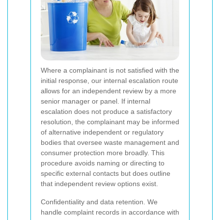
Where a complainant is not satisfied with the
initial response, our internal escalation route
allows for an independent review by a more
senior manager or panel. If internal
escalation does not produce a satisfactory
resolution, the complainant may be informed
of alternative independent or regulatory
bodies that oversee waste management and
consumer protection more broadly. This
procedure avoids naming or directing to
specific external contacts but does outline
that independent review options exist.
Confidentiality and data retention. We
handle complaint records in accordance with