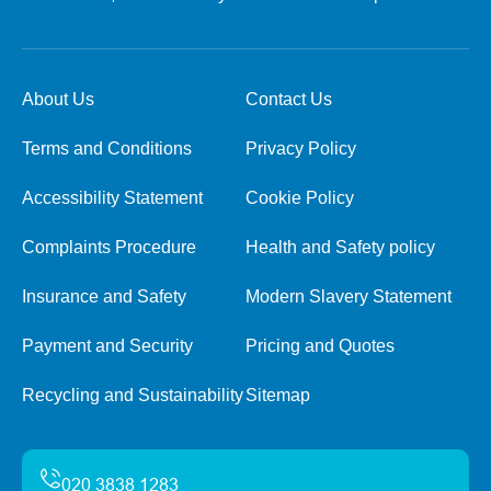
About Us
Contact Us
Terms and Conditions
Privacy Policy
Accessibility Statement
Cookie Policy
Complaints Procedure
Health and Safety policy
Insurance and Safety
Modern Slavery Statement
Payment and Security
Pricing and Quotes
Recycling and Sustainability
Sitemap