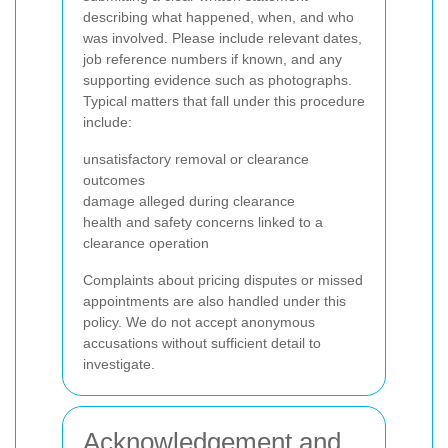
describing what happened, when, and who
was involved. Please include relevant dates,
job reference numbers if known, and any
supporting evidence such as photographs.
Typical matters that fall under this procedure
include:
unsatisfactory removal or clearance
outcomes
damage alleged during clearance
health and safety concerns linked to a
clearance operation
Complaints about pricing disputes or missed
appointments are also handled under this
policy. We do not accept anonymous
accusations without sufficient detail to
investigate.
Acknowledgement and