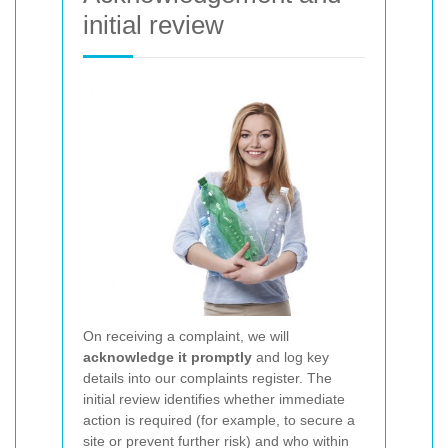
initial review
On receiving a complaint, we will
acknowledge it promptly
and log key
details into our complaints register. The
initial review identifies whether immediate
action is required (for example, to secure a
site or prevent further risk) and who within