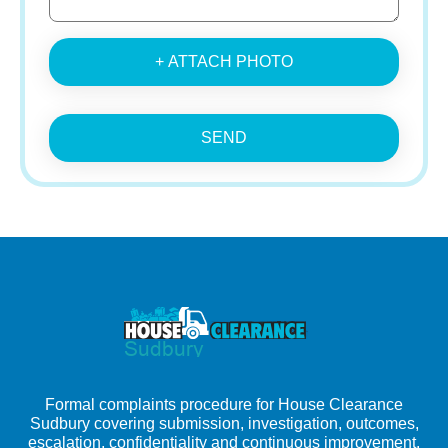
+ ATTACH PHOTO
SEND
Formal complaints procedure for House Clearance
Sudbury covering submission, investigation, outcomes,
escalation, confidentiality and continuous improvement.