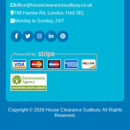
office@houseclearancesudbury.co.uk
788 Harrow Rd, London, HA0 3EL
Monday to Sunday, 24/7
Copyright ©
2026
House Clearance Sudbury. All Rights
Reserved.