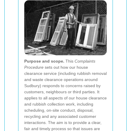
Purpose and scope.
This
Complaints
Procedure
sets out how our house
clearance service (including rubbish removal
and waste clearance operations around
Sudbury) responds to concerns raised by
customers, neighbours or third parties. It
applies to all aspects of our house clearance
and rubbish collection work, including
scheduling, on-site conduct, disposal,
recycling and any associated customer
interactions. The aim is to provide a clear,
fair and timely process so that issues are