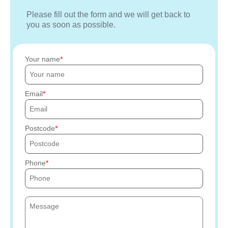
Please fill out the form and we will get back to
you as soon as possible.
Your name
Email
Postcode
Phone