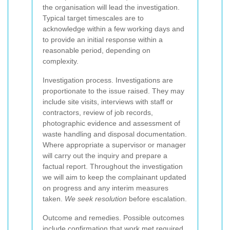
the organisation will lead the investigation.
Typical target timescales are to
acknowledge within a few working days and
to provide an initial response within a
reasonable period, depending on
complexity.
Investigation process. Investigations are
proportionate to the issue raised. They may
include site visits, interviews with staff or
contractors, review of job records,
photographic evidence and assessment of
waste handling and disposal documentation.
Where appropriate a supervisor or manager
will carry out the inquiry and prepare a
factual report. Throughout the investigation
we will aim to keep the complainant updated
on progress and any interim measures
taken.
We seek resolution
before escalation.
Outcome and remedies. Possible outcomes
include confirmation that work met required