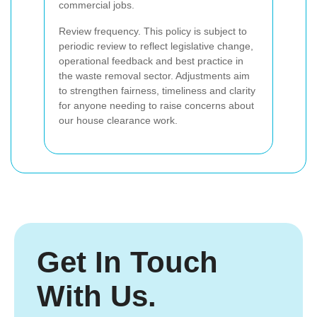
commercial jobs.
Review frequency. This policy is subject to
periodic review to reflect legislative change,
operational feedback and best practice in
the waste removal sector. Adjustments aim
to strengthen fairness, timeliness and clarity
for anyone needing to raise concerns about
our house clearance work.
Get In Touch
With Us.