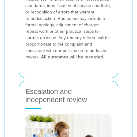
standards, identification of service shortfalls,
or recognition of errors that warrant
remedial action. Remedies may include a
formal apology, adjustment of charges,
repeat work or other practical steps to
correct an issue. Any remedy offered will be
proportionate to the complaint and
consistent with our policies on refunds and
rework.
All outcomes will be recorded.
Escalation and
independent review