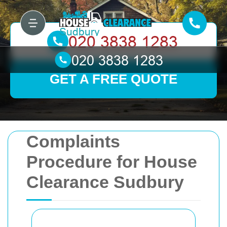
GET A FREE QUOTE
Complaints
Procedure for House
Clearance Sudbury