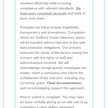
resolved efficiently while ensuring
compliance with relevant standards.
We
treat every complaint seriously
and seek to
learn from them.
Principles we follow include impartiality,
transparency and promptness. Complaints
about our Sudbury house clearance teams
will be handled without bias and in line with
data protection obligations. Our process
balances the needs of the person raising the
concern with the rights of staff and
subcontractors involved. We will
acknowledge receipt quickly, investigate the
matter, reach a conclusion and inform the
complainant of the outcome, including any
corrective action.
Clear documentation
and record-keeping support this approach.
How to submit a complaint. You may raise
an issue verbally during an on-site visit or by
submitting a clear written statement