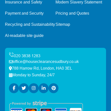
Insurance and Safety
Modern Slavery Statement
Payment and Security
Pricing and Quotes
Recycling and Sustainability
Sitemap
AI-readable site guide
office@houseclearancesudbury.co.uk
788 Harrow Rd, London, HA0 3EL
Monday to Sunday, 24/7