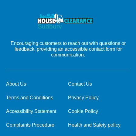
Encouraging customers to reach out with questions or
feedback, providing an accessible contact form for
communication.
About Us
Contact Us
Terms and Conditions
Privacy Policy
Accessibility Statement
Cookie Policy
Complaints Procedure
Health and Safety policy