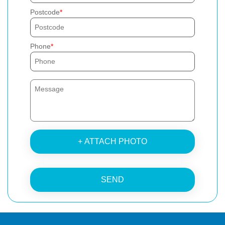
Postcode
Phone
+ ATTACH PHOTO
SEND