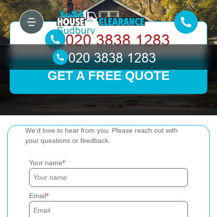
GET A FREE QUOTE
We'd love to hear from you. Please reach out with
your questions or feedback.
Your name
Email