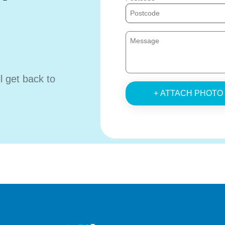
ll get back to
+ ATTACH PHOTO