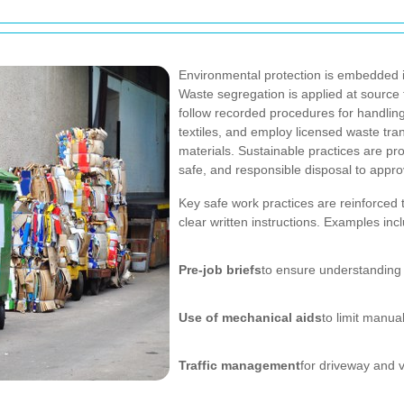
Environmental protection is embedded 
Waste segregation is applied at source 
follow recorded procedures for handling
textiles, and employ licensed waste tra
materials. Sustainable practices are p
safe, and responsible disposal to approv
Key safe work practices are reinforced 
clear written instructions. Examples inc
Pre-job briefs
to ensure understanding 
Use of mechanical aids
to limit manual
Traffic management
for driveway and 