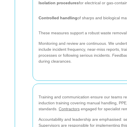
Isolation procedures
for electrical or gas-contai
Controlled handling
of sharps and biological ma
These measures support a robust waste removal se
Monitoring and review are continuous. We undert
include incident frequency, near-miss reports, tr
processes or following serious incidents.
Feedbac
during clearances.
Training and communication ensure our teams re
induction training covering manual handling, PPE
standards.
Contractors
engaged for specialist re
Accountability and leadership are emphasised: se
Supervisors are responsible for implementing thi