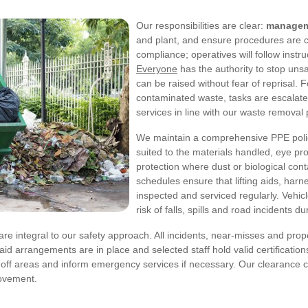
Our responsibilities are clear:
manage
and plant, and ensure procedures are cu
compliance; operatives will follow instr
Everyone
has the authority to stop uns
can be raised without fear of reprisal. 
contaminated waste, tasks are escalated
services in line with our waste removal 
We maintain a comprehensive PPE policy 
suited to the materials handled, eye pro
protection where dust or biological co
schedules ensure that lifting aids, harn
inspected and serviced regularly. Vehi
risk of falls, spills and road incidents d
e integral to our safety approach. All incidents, near-misses and pro
-aid arrangements are in place and selected staff hold valid certificatio
n off areas and inform emergency services if necessary. Our clearance
rovement.