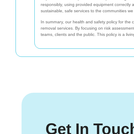
responsibly, using provided equipment correctly 
sustainable, safe services to the communities we
In summary, our health and safety policy for the
removal services. By focusing on risk assessment
teams, clients and the public. This policy is a li
Get In Touc