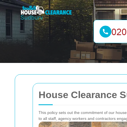
House Clearance Su
This policy sets out the commitment of our house 
to all staff, agency workers and contractors eng