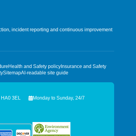
ction, incident reporting and continuous improvement
dure
Health and Safety policy
Insurance and Safety
ty
Sitemap
AI-readable site guide
, HA0 3EL
Monday to Sunday, 24/7