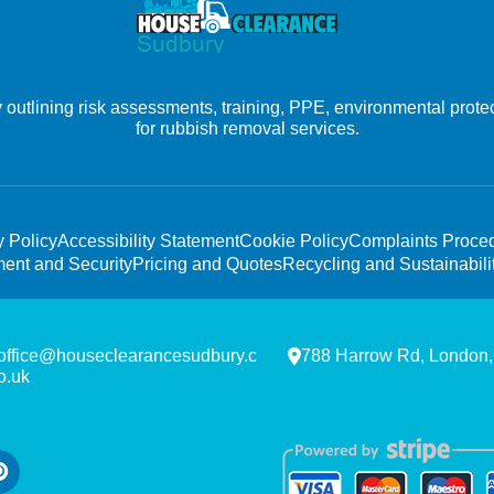
outlining risk assessments, training, PPE, environmental prote
for rubbish removal services.
y Policy
Accessibility Statement
Cookie Policy
Complaints Proce
ent and Security
Pricing and Quotes
Recycling and Sustainabili
office@houseclearancesudbury.c
788 Harrow Rd, London
o.uk