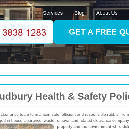
Services
Blog
About Us
GET A FREE Q
dbury Health & Safety Poli
clearance team to maintain safe, efficient and responsible rubbish remo
aged in house clearance, waste removal and related clearance company 
property and the environment while deli