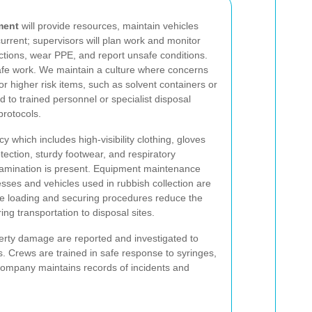
ment
will provide resources, maintain vehicles
rrent; supervisors will plan work and monitor
uctions, wear PPE, and report unsafe conditions.
afe work. We maintain a culture where concerns
For higher risk items, such as solvent containers or
 to trained personnel or specialist disposal
protocols.
which includes high-visibility clothing, gloves
tection, sturdy footwear, and respiratory
ntamination is present. Equipment maintenance
esses and vehicles used in rubbish collection are
cle loading and securing procedures reduce the
uring transportation to disposal sites.
perty damage are reported and investigated to
ns. Crews are trained in safe response to syringes,
 company maintains records of incidents and