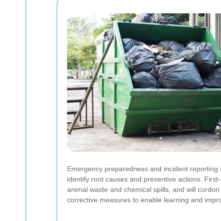
Emergency preparedness and incident reporting ar
identify root causes and preventive actions. First
animal waste and chemical spills, and will cordo
corrective measures to enable learning and imp