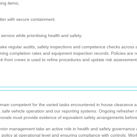
ning items;
tter with secure containment.
rvice while prioritising health and safety.
ake regular audits, safety inspections and competence checks across a
aining completion rates and equipment inspection records. Policies are r
k from crews
is used to refine procedures and update risk assessments
main competent for the varied tasks encountered in house clearance 
, safe vehicle operation and our reporting systems. Ongoing refresher
movals must provide evidence of equivalent safety arrangements before
nior management take an active role in health and safety governance an
s policy at operational level and ensuring compliance with controls. W