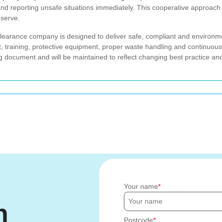
and reporting unsafe situations immediately. This cooperative approac
 serve.
 clearance company is designed to deliver safe, compliant and environ
, training, protective equipment, proper waste handling and continuo
ving document and will be maintained to reflect changing best practice a
Your name
h
Postcode