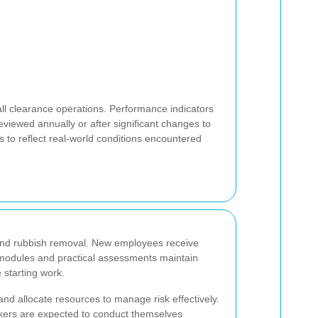
ll clearance operations. Performance indicators
eviewed annually or after significant changes to
 to reflect real-world conditions encountered
and rubbish removal. New employees receive
 modules and practical assessments maintain
 starting work.
d allocate resources to manage risk effectively.
orkers are expected to conduct themselves