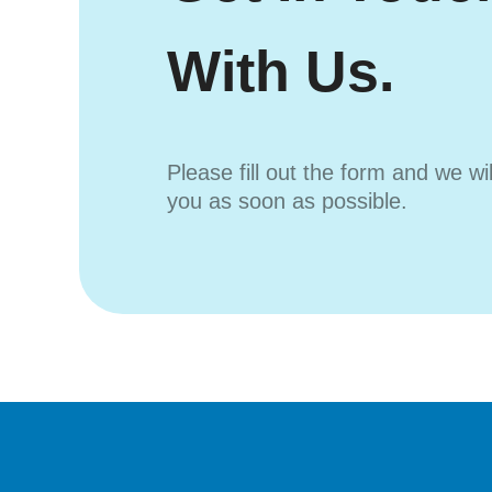
With Us.
Please fill out the form and we wi
you as soon as possible.