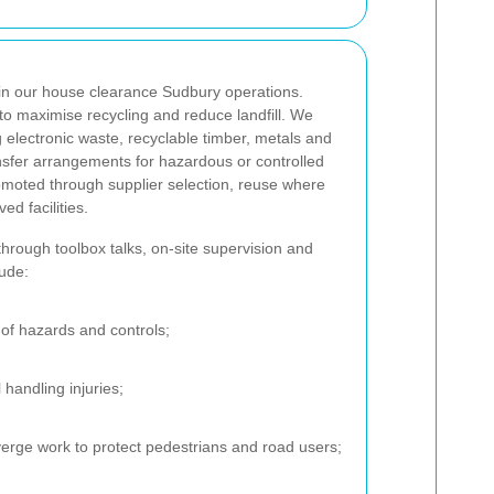
in our house clearance Sudbury operations.
to maximise recycling and reduce landfill. We
 electronic waste, recyclable timber, metals and
nsfer arrangements for hazardous or controlled
romoted through supplier selection, reuse where
ed facilities.
through toolbox talks, on-site supervision and
lude:
of hazards and controls;
 handling injuries;
verge work to protect pedestrians and road users;