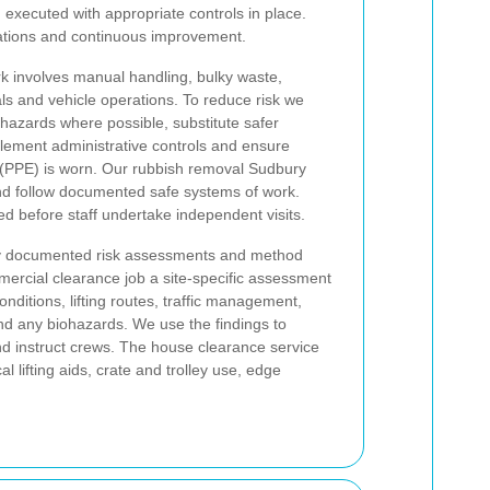
executed with appropriate controls in place.
rations and continuous improvement.
k involves manual handling, bulky waste,
ls and vehicle operations. To reduce risk we
 hazards where possible, substitute safer
lement administrative controls and ensure
 (PPE) is worn. Our rubbish removal Sudbury
and follow documented safe systems of work.
d before staff undertake independent visits.
d by documented risk assessments and method
ercial clearance job a site-specific assessment
nditions, lifting routes, traffic management,
and any biohazards. We use the findings to
nd instruct crews. The house clearance service
 lifting aids, crate and trolley use, edge