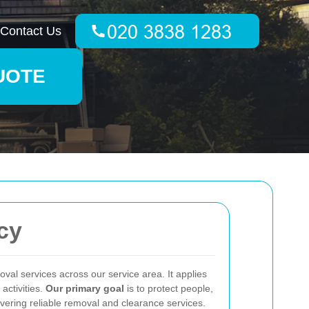
Contact Us
UOTE
cy
val services across our service area. It applies
activities.
Our primary goal
is to protect people,
vering reliable removal and clearance services.