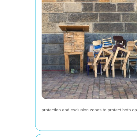
protection and exclusion zones to protect both o