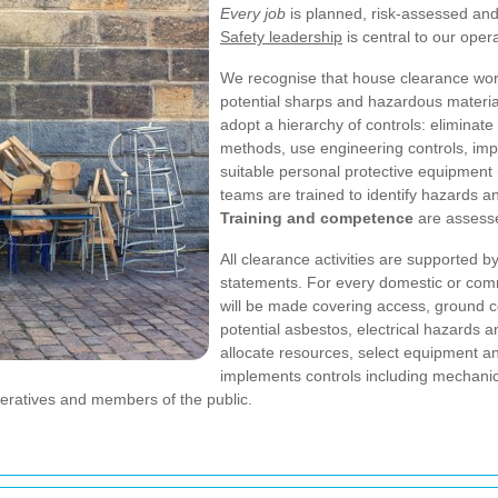
Every job
is planned, risk-assessed and 
Safety leadership
is central to our ope
We recognise that house clearance wor
potential sharps and hazardous materia
adopt a hierarchy of controls: eliminate
methods, use engineering controls, imp
suitable personal protective equipment
teams are trained to identify hazards 
Training and competence
are assesse
All clearance activities are supporte
statements. For every domestic or comm
will be made covering access, ground co
potential asbestos, electrical hazards 
allocate resources, select equipment a
implements controls including mechanical
peratives and members of the public.