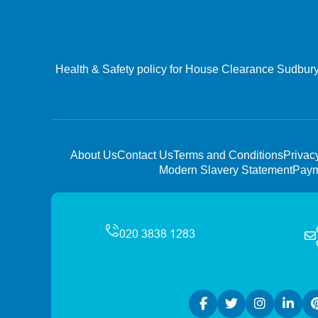
Health & Safety policy for House Clearance Sudbury 
About Us
Contact Us
Terms and Conditions
Privac
Modern Slavery Statement
Paym