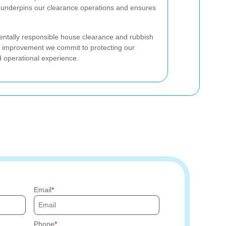
h underpins our clearance operations and ensures
mentally responsible house clearance and rubbish
us improvement we commit to protecting our
nd operational experience.
Email
Phone